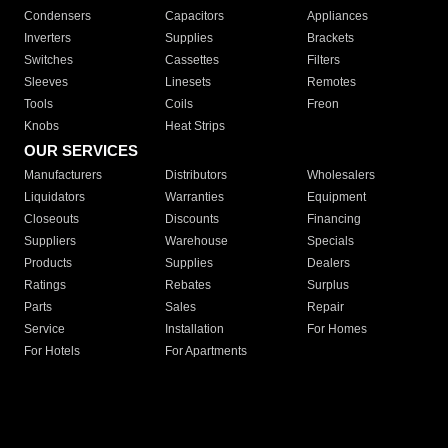
Condensers
Capacitors
Appliances
Inverters
Supplies
Brackets
Switches
Cassettes
Filters
Sleeves
Linesets
Remotes
Tools
Coils
Freon
Knobs
Heat Strips
OUR SERVICES
Manufacturers
Distributors
Wholesalers
Liquidators
Warranties
Equipment
Closeouts
Discounts
Financing
Suppliers
Warehouse
Specials
Products
Supplies
Dealers
Ratings
Rebates
Surplus
Parts
Sales
Repair
Service
Installation
For Homes
For Hotels
For Apartments