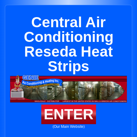
Central Air
Conditioning
Reseda Heat
Strips
ENTER
(Our Main Website)