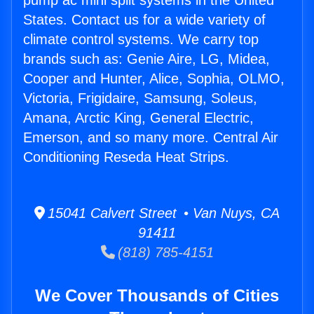
pump ac mini split systems in the United
States. Contact us for a wide variety of
climate control systems. We carry top
brands such as: Genie Aire, LG, Midea,
Cooper and Hunter, Alice, Sophia, OLMO,
Victoria, Frigidaire, Samsung, Soleus,
Amana, Arctic King, General Electric,
Emerson, and so many more. Central Air
Conditioning Reseda Heat Strips.
15041 Calvert Street • Van Nuys, CA
91411
(818) 785-4151
We Cover Thousands of Cities