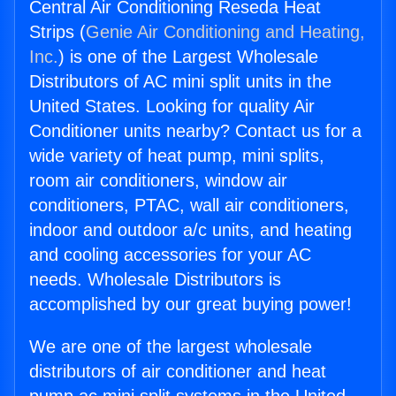
Central Air Conditioning Reseda Heat
Strips (
Genie Air Conditioning and Heating,
Inc.
) is one of the Largest Wholesale
Distributors of AC mini split units in the
United States. Looking for quality Air
Conditioner units nearby? Contact us for a
wide variety of heat pump, mini splits,
room air conditioners, window air
conditioners, PTAC, wall air conditioners,
indoor and outdoor a/c units, and heating
and cooling accessories for your AC
needs. Wholesale Distributors is
accomplished by our great buying power!
We are one of the largest wholesale
distributors of air conditioner and heat