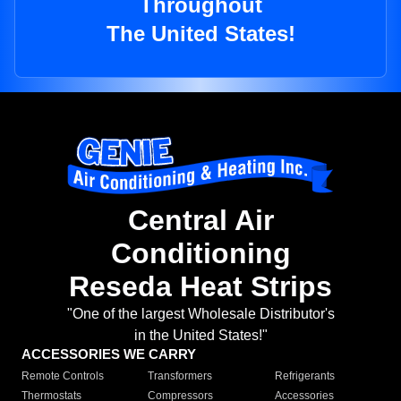
Throughout
The United States!
Central Air
Conditioning
Reseda Heat Strips
"One of the largest Wholesale Distributor's
in the United States!"
ACCESSORIES WE CARRY
Remote Controls
Transformers
Refrigerants
Thermostats
Compressors
Accessories