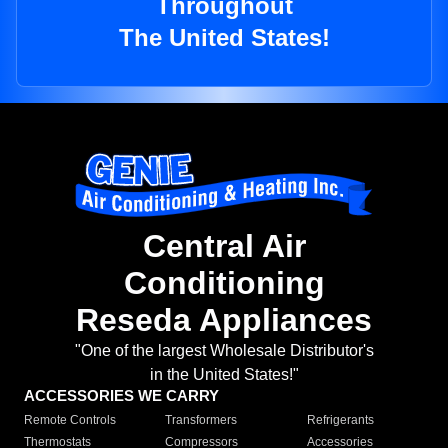
Throughout
The United States!
Central Air
Conditioning
Reseda Appliances
"One of the largest Wholesale Distributor's
in the United States!"
ACCESSORIES WE CARRY
Remote Controls
Transformers
Refrigerants
Thermostats
Compressors
Accessories