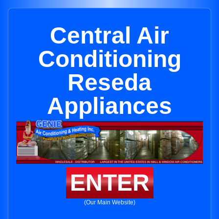
Central Air
Conditioning
Reseda
Appliances
ENTER
(Our Main Website)