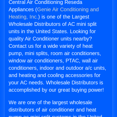
Central Air Conditioning Reseda
Appliances (
Genie Air Conditioning and
Heating, Inc.
) is one of the Largest
Wholesale Distributors of AC mini split
units in the United States. Looking for
quality Air Conditioner units nearby?
Contact us for a wide variety of heat
pump, mini splits, room air conditioners,
window air conditioners, PTAC, wall air
conditioners, indoor and outdoor a/c units,
and heating and cooling accessories for
your AC needs. Wholesale Distributors is
accomplished by our great buying power!
We are one of the largest wholesale
distributors of air conditioner and heat