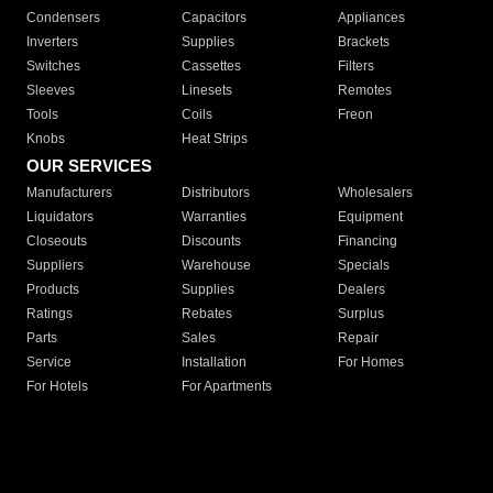
Condensers
Capacitors
Appliances
Inverters
Supplies
Brackets
Switches
Cassettes
Filters
Sleeves
Linesets
Remotes
Tools
Coils
Freon
Knobs
Heat Strips
OUR SERVICES
Manufacturers
Distributors
Wholesalers
Liquidators
Warranties
Equipment
Closeouts
Discounts
Financing
Suppliers
Warehouse
Specials
Products
Supplies
Dealers
Ratings
Rebates
Surplus
Parts
Sales
Repair
Service
Installation
For Homes
For Hotels
For Apartments