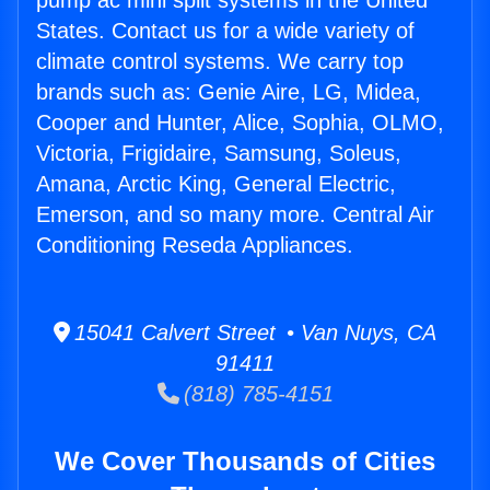
pump ac mini split systems in the United
States. Contact us for a wide variety of
climate control systems. We carry top
brands such as: Genie Aire, LG, Midea,
Cooper and Hunter, Alice, Sophia, OLMO,
Victoria, Frigidaire, Samsung, Soleus,
Amana, Arctic King, General Electric,
Emerson, and so many more. Central Air
Conditioning Reseda Appliances.
15041 Calvert Street • Van Nuys, CA
91411
(818) 785-4151
We Cover Thousands of Cities